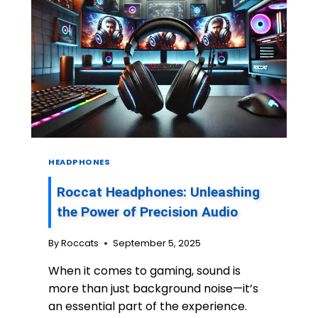
HEADPHONES
Roccat Headphones: Unleashing
the Power of Precision Audio
By
Roccats
September 5, 2025
When it comes to gaming, sound is
more than just background noise—it’s
an essential part of the experience.