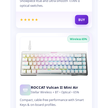
Showpiece RGB and ultra-smooth TITAN II
I
optical switches.
G
H
-
★★★★★
BUY
P
E
R
F
Wireless 65%
O
R
M
A
N
C
E
M
I
C
ROCCAT Vulcan II Mini Air
E
Stellar Wireless + BT • Optical • 65%
,
K
Compact, cable-free performance with Smart
E
Keys & on-board profiles.