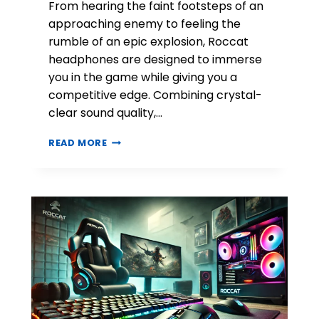
From hearing the faint footsteps of an
approaching enemy to feeling the
rumble of an epic explosion, Roccat
headphones are designed to immerse
you in the game while giving you a
competitive edge. Combining crystal-
clear sound quality,…
R
READ MORE
O
C
C
A
T
H
E
A
D
P
H
O