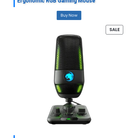
Ergonomic RGB Gaming Mouse
Buy Now
P
SALE
R
O
D
U
C
T
O
N
S
A
L
E