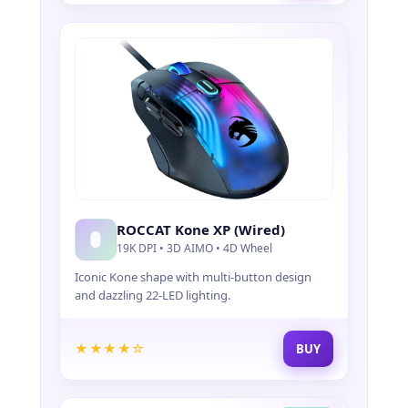
ROCCAT Kone XP (Wired)
19K DPI • 3D AIMO • 4D Wheel
Iconic Kone shape with multi-button design
and dazzling 22-LED lighting.
★★★★☆
BUY