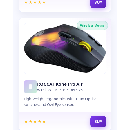
★★★★☆
BUY
O
R
P
R
Wireless Mouse
O
G
A
M
E
R
S
ROCCAT Kone Pro Air
Wireless + BT • 19K DPI • 75g
Lightweight ergonomics with Titan Optical
switches and Owl-Eye sensor.
★★★★★
BUY