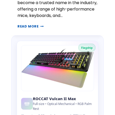
become a trusted name in the industry,
F
offering a range of high-performance
P
mice, keyboards, and…
R
E
R
C
READ MORE
O
I
C
S
C
I
A
O
Flagship
T
N
G
A
A
U
M
D
I
I
N
O
G
G
E
A
ROCCAT Vulcan II Max
R
Full-size • Optical-Mechanical • RGB Palm
:
Rest
H