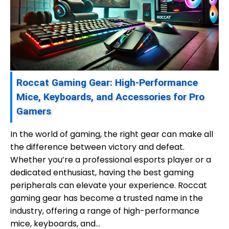
Roccat Gaming Gear: High-Performance
Mice, Keyboards, and Accessories for Pro
Gamers
In the world of gaming, the right gear can make all
the difference between victory and defeat.
Whether you’re a professional esports player or a
dedicated enthusiast, having the best gaming
peripherals can elevate your experience. Roccat
gaming gear has become a trusted name in the
industry, offering a range of high-performance
mice, keyboards, and…