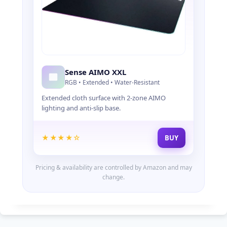
Sense AIMO XXL
RGB • Extended • Water-Resistant
Extended cloth surface with 2-zone AIMO
lighting and anti-slip base.
★★★★☆
BUY
Pricing & availability are controlled by Amazon and may
change.