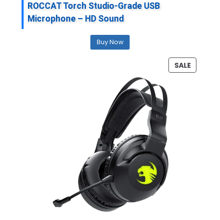
ROCCAT Torch Studio-Grade USB
Microphone – HD Sound
Buy Now
P
SALE
R
O
D
U
C
T
O
N
S
A
L
E