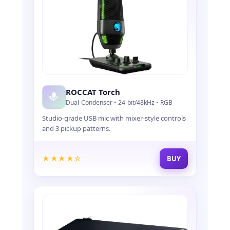
ROCCAT Torch
Dual-Condenser • 24-bit/48kHz • RGB
Studio-grade USB mic with mixer-style controls
and 3 pickup patterns.
★★★★☆
BUY