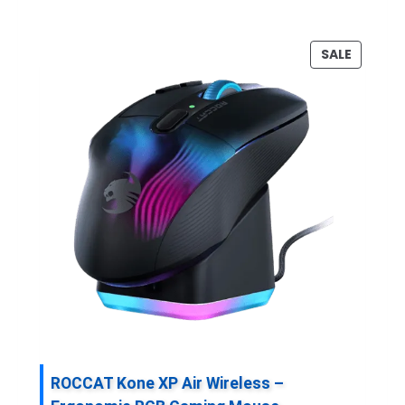
P
SALE
R
O
D
U
C
T
O
N
S
A
L
E
ROCCAT Kone XP Air Wireless –