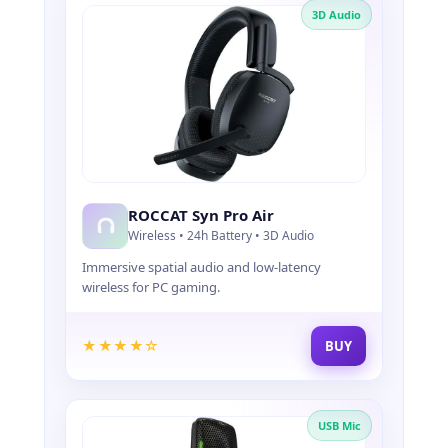
3D Audio
ROCCAT Syn Pro Air
Wireless • 24h Battery • 3D Audio
Immersive spatial audio and low-latency
wireless for PC gaming.
★★★★☆
BUY
USB Mic