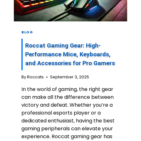
N
E
S
:
U
BLOG
N
L
Roccat Gaming Gear: High-
E
A
Performance Mice, Keyboards,
S
and Accessories for Pro Gamers
H
I
By
Roccats
September 3, 2025
N
G
In the world of gaming, the right gear
T
can make all the difference between
H
E
victory and defeat. Whether you’re a
P
professional esports player or a
O
dedicated enthusiast, having the best
W
gaming peripherals can elevate your
E
R
experience. Roccat gaming gear has
O