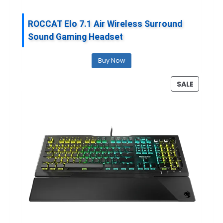
ROCCAT Elo 7.1 Air Wireless Surround
Sound Gaming Headset
Buy Now
P
SALE
R
O
D
U
C
T
O
N
S
A
L
E