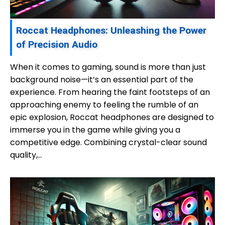
Roccat Headphones: Unleashing the Power
of Precision Audio
When it comes to gaming, sound is more than just
background noise—it’s an essential part of the
experience. From hearing the faint footsteps of an
approaching enemy to feeling the rumble of an
epic explosion, Roccat headphones are designed to
immerse you in the game while giving you a
competitive edge. Combining crystal-clear sound
quality,…