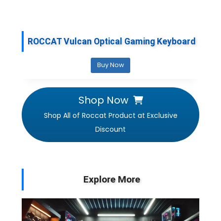
ROCCAT Vulcan Optical Gaming Keyboard
Buy Now
Shop Now
Shop All of Roccat Product at Exclusive
Discount
Explore More