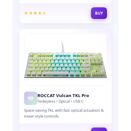
Y
B
O
★★★★☆
BUY
A
R
D
S
,
A
N
D
A
C
C
E
S
S
ROCCAT Vulcan TKL Pro
O
Tenkeyless • Optical • USB-C
R
Space-saving TKL with fast optical actuation &
I
mixer-style controls.
E
S
F